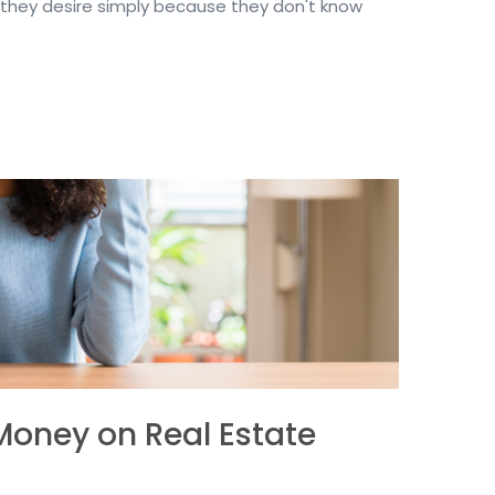
hey desire simply because they don't know
Money on Real Estate