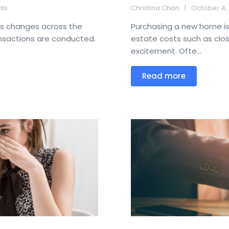
ts
Christina Chan
October 4,
us changes across the
Purchasing a new home is 
ansactions are conducted.
estate costs such as closi
excitement. Ofte...
Read more