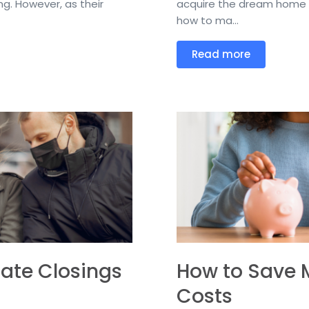
g. However, as their
acquire the dream home t
how to ma...
Read more
tate Closings
How to Save 
Costs