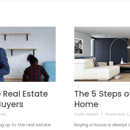
 Real Estate
The 5 Steps o
Buyers
Home
nts
Caitlin Rutten
November 2,
ing up to the real estate
Buying a house is always a