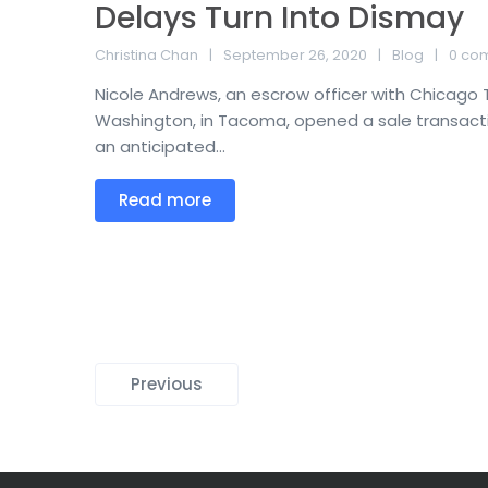
Delays Turn Into Dismay
Christina Chan
September 26, 2020
Blog
0 co
Nicole Andrews, an escrow officer with Chicago
Washington, in Tacoma, opened a sale transaction
an anticipated...
Read more
Previous