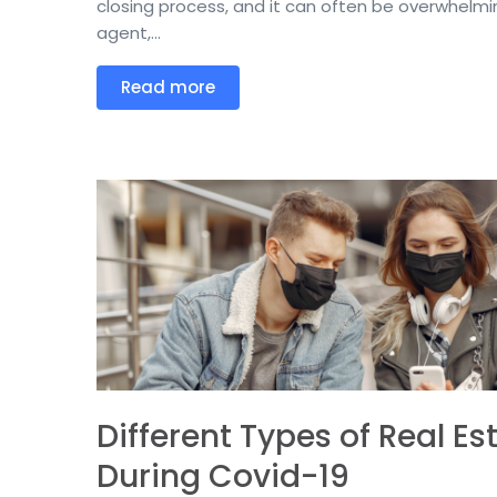
closing process, and it can often be overwhelmin
agent,...
Read more
Different Types of Real Es
During Covid-19