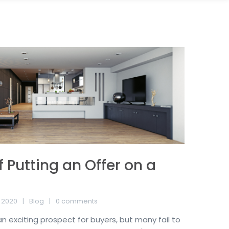
f Putting an Offer on a
 2020
Blog
0 comments
n exciting prospect for buyers, but many fail to