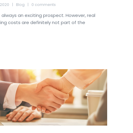
 2020
Blog
0 comments
always an exciting prospect. However, real
ng costs are definitely not part of the