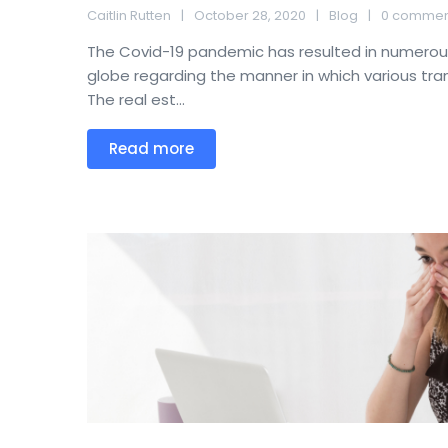
Caitlin Rutten
October 28, 2020
Blog
0 commen
The Covid-19 pandemic has resulted in numero
globe regarding the manner in which various tr
The real est...
Read more