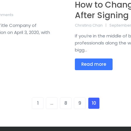
How to Chang
After Signing
mments
 Title Company of
Christina Chan
September 
 on April 3, 2020, with
If you’re in the middle of
professionals along the w
bigg...
Read more
1
…
8
9
10