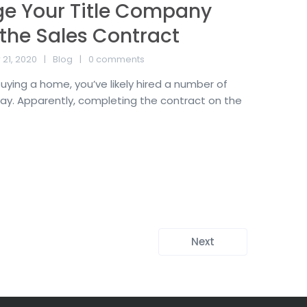
e Your Title Company
 the Sales Contract
21, 2020
Blog
0 comments
 buying a home, you’ve likely hired a number of
ay. Apparently, completing the contract on the
Next