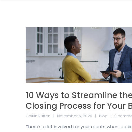
10 Ways to Streamline the
Closing Process for Your 
Caitlin Rutten
November 6, 2020
Blog
0 comme
There’s a lot involved for your clients when lead