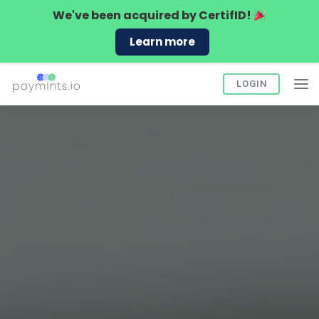
We've been acquired by
CertifID!
Learn more
LOGIN