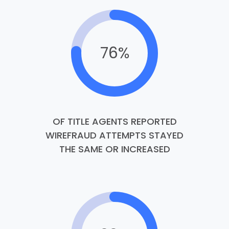
76%
OF TITLE AGENTS REPORTED
WIREFRAUD ATTEMPTS STAYED
THE SAME OR INCREASED