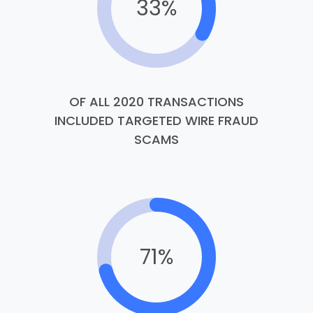
33%
OF ALL 2020 TRANSACTIONS
INCLUDED TARGETED WIRE FRAUD
SCAMS
71%