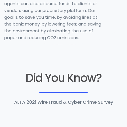
agents can also disburse funds to clients or
vendors using our proprietary platform. Our
goal is to save you time, by avoiding lines at
the bank; money, by lowering fees; and saving
the environment by eliminating the use of
paper and reducing CO2 emissions.
Did You Know?
ALTA 2021 Wire Fraud & Cyber Crime Survey