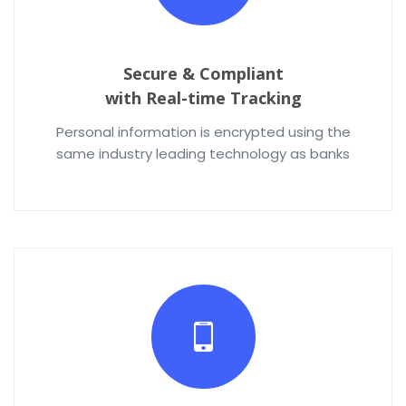
Secure & Compliant
with Real-time Tracking
Personal information is encrypted using the
same industry leading technology as banks