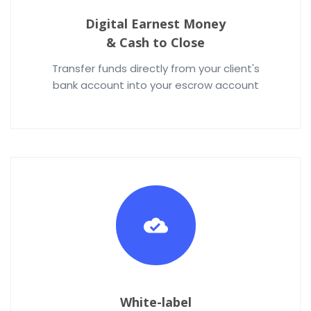
Digital Earnest Money
& Cash to Close
Transfer funds directly from your client's
bank account into your escrow account
White-label