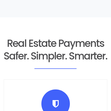
Real Estate Payments
Safer. Simpler. Smarter.