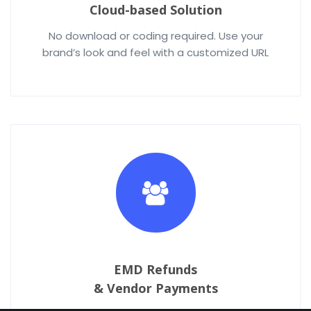
Cloud-based Solution
No download or coding required. Use your
brand’s look and feel with a customized URL
EMD Refunds
& Vendor Payments