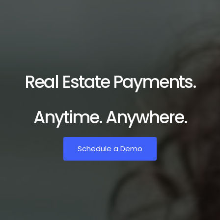
Real Estate Payments.
Anytime. Anywhere.
Schedule a Demo