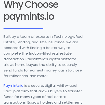
Why Choose
paymints.io
Built by a team of experts in Technology, Real
Estate, Lending, and Title Insurance, we are
obsessed with finding a better way to
complete the friction-filled real estate
transaction. Paymints.io’s digital platform
allows home buyers the ability to securely
send funds for earnest money, cash to close
for refinances, and more!
Paymints.io
is a secure, digital, white-label
SaaS platform that allows buyers to transfer
funds for many types of real estate
transactions. Escrow holders and settlement