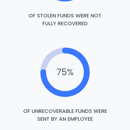
OF STOLEN FUNDS WERE NOT
FULLY RECOVERED
75%
OF UNRECOVERABLE FUNDS WERE
SENT BY AN EMPLOYEE