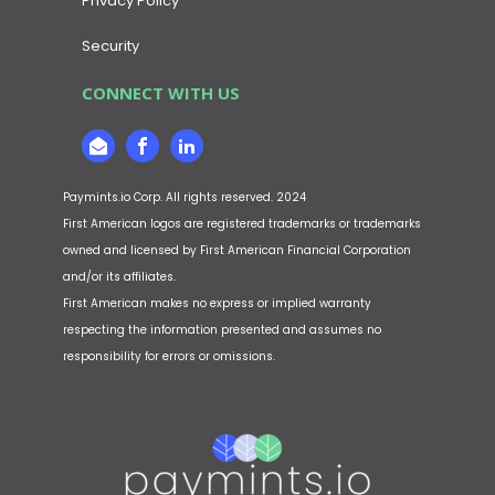
Privacy Policy
Security
CONNECT WITH US
Paymints.io Corp. All rights reserved. 2024
First American logos are registered trademarks or trademarks
owned and licensed by First American Financial Corporation
and/or its affiliates.
First American makes no express or implied warranty
respecting the information presented and assumes no
responsibility for errors or omissions.