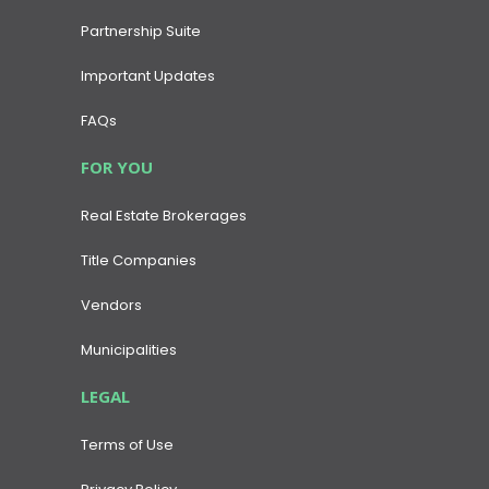
Partnership Suite
Important Updates
FAQs
FOR YOU
Real Estate Brokerages
Title Companies
Vendors
Municipalities
LEGAL
Terms of Use