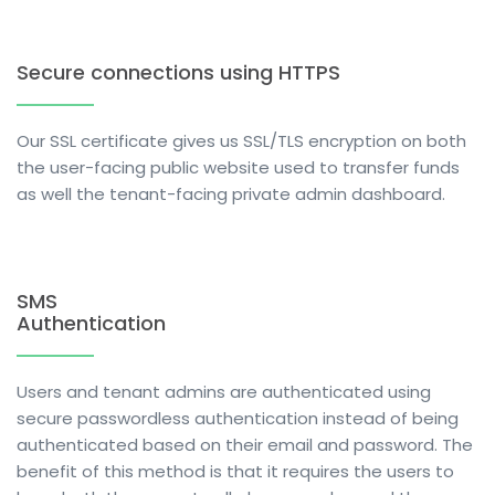
Secure connections using HTTPS
Our SSL certificate gives us SSL/TLS encryption on both
the user-facing public website used to transfer funds
as well the tenant-facing private admin dashboard.
SMS
Authentication
Users and tenant admins are authenticated using
secure passwordless authentication instead of being
authenticated based on their email and password. The
benefit of this method is that it requires the users to