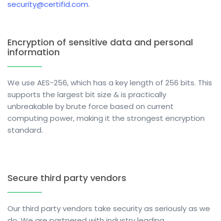
security@certifid.com
.
Encryption of sensitive data and personal
information
We use AES-256, which has a key length of 256 bits. This
supports the largest bit size & is practically
unbreakable by brute force based on current
computing power, making it the strongest encryption
standard.
Secure third party vendors
Our third party vendors take security as seriously as we
do. We are partnered with industry leading