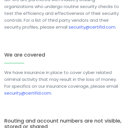
organizations who undergo routine security checks to
test the efficiency and effectiveness of their security
controls. For a list of third party vendors and their
security profiles,
please email
security@certifid.com
.
We are covered
We have insurance in place to cover cyber related
criminal activity that may result in the loss of money.
For specifics on our insurance coverage, please email
security@certifid.com
.
Routing and account numbers are not visible,
stored or shared