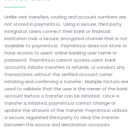
Unlike wire transfers, routing and account numbers are
not stored in paymints.io.
Using a secure, third party
integrator, users connect their bank or financial
institution over a secure, encrypted channel that is not
available to paymints.io.
Paymints.io does not store or
have access to users’ online banking user name or
password.
Paymints.io cannot access users’ bank
accounts, initiate transfers or refunds, or conduct any
transactions without the verified account owner
initiating and confirming a transfer.
Multiple factors are
used to validate that the user is the owner of the bank
account before a transfer can be initiated.
Once a
transfer is initiated, paymints.io cannot change or
update the amount of the transfer. Paymints.
io utilizes
a secure, regulated third party to clear the transfer
between the source and destination accounts.