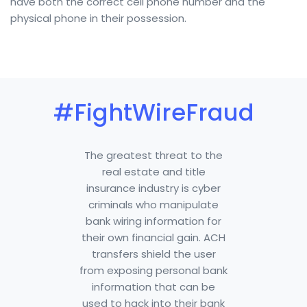
have both the correct cell phone number and the
physical phone in their possession.
#FightWireFraud
The greatest threat to the
real estate and title
insurance industry is cyber
criminals who manipulate
bank wiring information for
their own financial gain. ACH
transfers shield the user
from exposing personal bank
information that can be
used to hack into their bank