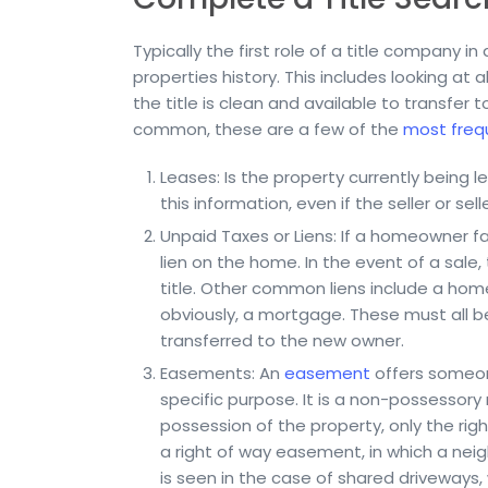
Typically the first role of a title company 
properties history. This includes looking at a
the title is clean and available to transfer 
common, these are a few of the
most freq
Leases: Is the property currently being lea
this information, even if the seller or sel
Unpaid Taxes or Liens: If a homeowner fall
lien on the home. In the event of a sale, 
title. Other common liens include a home
obviously, a mortgage. These must all be p
transferred to the new owner.
Easements: An
easement
offers someone
specific purpose. It is a non-possessory
possession of the property, only the ri
a right of way easement, in which a neigh
is seen in the case of shared driveways