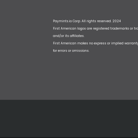
Paymints.io Corp. All rights reserved. 2024
First American logos are registered trademarks or t
and/or its affiliates.
First American makes no express or implied warrant
for errors or omissions.