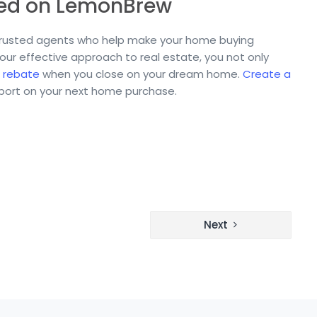
eed on LemonBrew
 trusted agents who help make your home buying
 our effective approach to real estate, you not only
 rebate
when you close on your dream home.
Create a
pport on your next home purchase.
Next