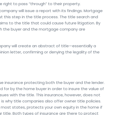
e right to pass “through” to their property.
 company will issue a report with its findings. Mortgage
this step in the title process. The title search and
ms to the title that could cause future litigation. By
both the buyer and the mortgage company are
ompany will create an abstract of title—essentially a
nion letter, confirming or denying the legality of the
sue insurance protecting both the buyer and the lender.
id for by the home buyer in order to insure the value of
ues with the title. This insurance, however, does not
s why title companies also offer owner title policies.
in most states, protects your own equity in the home if
 title. Both types of insurance are there to protect