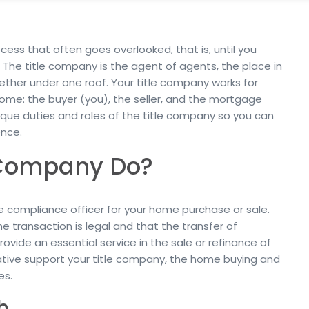
cess that often goes overlooked, that is, until you
The title company is the agent of agents, the place in
her under one roof. Your title company works for
home: the buyer (you), the seller, and the mortgage
nique duties and roles of the title company so you can
nce.
 Company Do?
e compliance officer for your home purchase or sale.
e transaction is legal and that the transfer of
rovide an essential service in the sale or refinance of
ative support your title company, the home buying and
es.
h