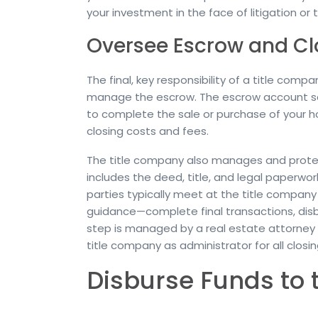
your investment in the face of litigation or t
Oversee Escrow and Cl
The final, key responsibility of a title com
manage the escrow. The escrow account saf
to complete the sale or purchase of your 
closing costs and fees.
The title company also manages and protec
includes the deed, title, and legal paperwo
parties typically meet at the title compa
guidance—complete final transactions, disbur
step is managed by a real estate attorney 
title company as administrator for all closi
Disburse Funds to 