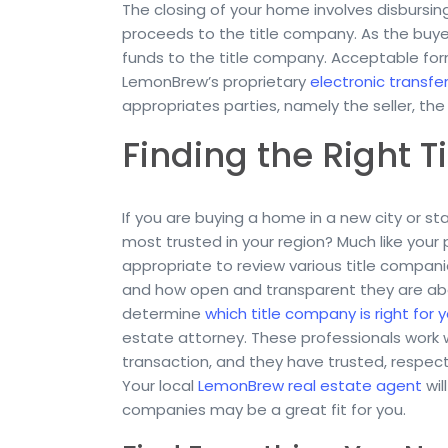
The closing of your home involves disbursing
proceeds to the title company. As the buyer,
funds to the title company. Acceptable for
LemonBrew’s proprietary
electronic transfe
appropriates parties, namely the seller, th
Finding the Right 
If you are buying a home in a new city or s
most trusted in your region? Much like your p
appropriate to review various title compani
and how open and transparent they are about 
determine
which title company is right for 
estate attorney. These professionals work 
transaction, and they have trusted, respect
Your local
LemonBrew real estate agent
wil
companies may be a great fit for you.