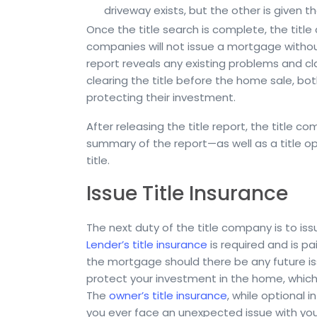
driveway exists, but the other is given th
Once the title search is complete, the title
companies will not issue a mortgage without 
report reveals any existing problems and clai
clearing the title before the home sale, 
protecting their investment.
After releasing the title report, the title c
summary of the report—as well as a title opi
title.
Issue Title Insurance
The next duty of the title company is to is
Lender’s title insurance
is required and is pa
the mortgage should there be any future iss
protect your investment in the home, which i
The
owner’s title insurance
, while optional 
you ever face an unexpected issue with your