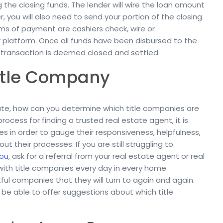
 the closing funds. The lender will wire the loan amount
 you will also need to send your portion of the closing
ms of payment are cashiers check, wire or
r
platform. Once all funds have been disbursed to the
e transaction is deemed closed and settled.
Title Company
tate, how can you determine which title companies are
rocess for finding a trusted real estate agent, it is
es in order to gauge their responsiveness, helpfulness,
their processes. If you are still struggling to
you
, ask for a referral from your real estate agent or real
with title companies every day in every home
ful companies that they will turn to again and again.
l be able to offer suggestions about which title