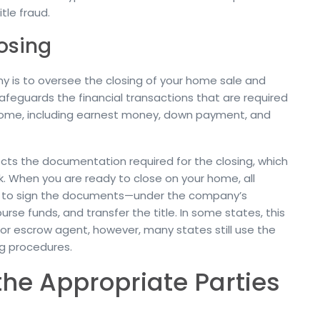
itle fraud.
osing
pany is to oversee the closing of your home sale and
eguards the financial transactions that are required
home, including earnest money, down payment, and
ts the documentation required for the closing, which
rk. When you are ready to close on your home, all
ny to sign the documents—under the company’s
se funds, and transfer the title. In some states, this
or escrow agent, however, many states still use the
ng procedures.
the Appropriate Parties