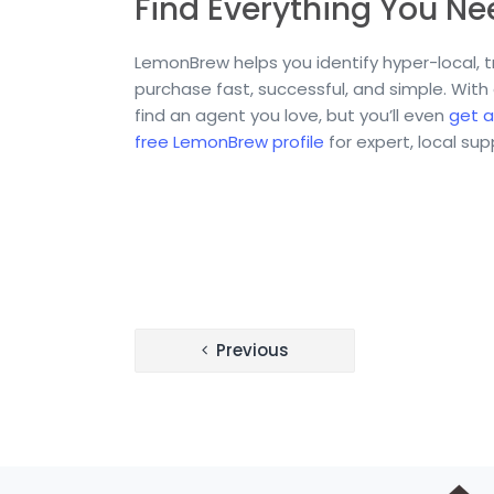
Find Everything You N
LemonBrew helps you identify hyper-local,
purchase fast, successful, and simple. With
find an agent you love, but you’ll even
get a
free LemonBrew profile
for expert, local su
Post
Previous
navigation