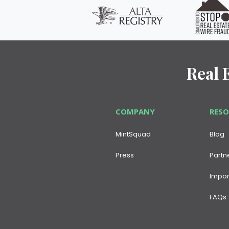
Real 
COMPANY
RES
MintSquad
Blog
Press
Partn
Impor
FAQs