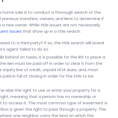
in a home sale is to conduct a thorough search of the
ll previous transfers, owners, and liens to determine if
to a new owner. While title issues are not necessarily
uent issues
that show up in a title search.
sed to a third party? If so, the title search will reveal
ler’s agent failed to do so.
s behind on taxes, it is possible for the IRS to place a
the lien must be paid off in order to clear it from the
 equity line of credit, unpaid HOA dues, and, most
aid in full at closing in order for the title to be
 else the right to use or enter your property for a
 right, meaning that a person has no ownership or
ght to access it. The most common type of easement is
bor is given the right to pass through a property. This
, where one neighbor owns the land on which the