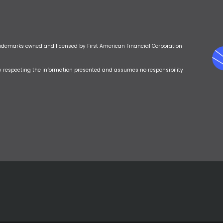
rademarks owned and licensed by First American Financial Corporation
y respecting the information presented and assumes no responsibility