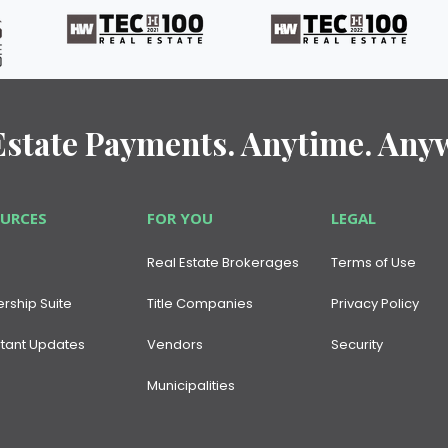
Estate Payments. Anytime. Any
OURCES
FOR YOU
LEGAL
Real Estate Brokerages
Terms of Use
ership Suite
Title Companies
Privacy Policy
tant Updates
Vendors
Security
Municipalities