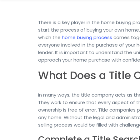
There is a key player in the home buying pro
start the process of buying your own home. 
which the
home buying process
comes toget
everyone involved in the purchase of your 
lender. It is important to understand the u
approach your home purchase with confide
What Does a Title
In many ways, the title company acts as th
They work to ensure that every aspect of th
ownership is free of error. Title companies p
any home. Without the legal and administr
selling process would be filled with challeng
Complete a Title Searc