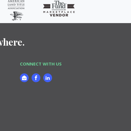
where.
CONNECT WITH US