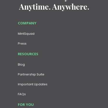
Anytime. Anywhere.
COMPANY
MintSquad
Press
RESOURCES
Blog
Partnership Suite
Important Updates
FAQs
FOR YOU