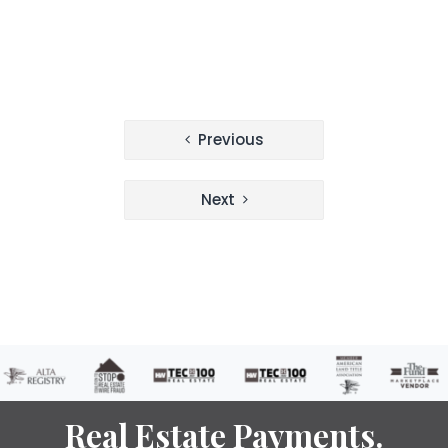
Post
Previous
navigation
Next
Real Estate Payments.