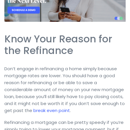
Know Your Reason for
the Refinance
Don’t engage in refinancing a home simply because
mortgage rates are lower. You should have a good
reason for refinancing or be able to save a
considerable amount of money on your new mortgage
loan, because you’ll still likely have to pay closing costs,
and it might not be worth it if you don’t save enough to
get past the
break even point
.
Refinancing a mortgage can be pretty speedy if you’re
simply trying to lower your mortgage payment, but if