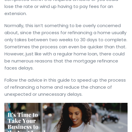
lose the rate or wind up having to pay fees for an
extension.
Normally, this isn’t something to be overly concerned
about, since the process for refinancing a home usually
only takes between two weeks to 30 days to complete.
Sometimes the process can even be quicker than that.
However, just like with a regular home loan, there could
be numerous reasons that the mortgage refinance
faces delays.
Follow the advice in this guide to speed up the process
of refinancing a home and reduce the chance of
unexpected or unnecessary delays.