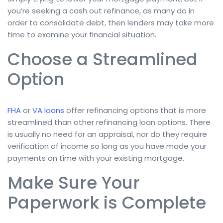
you’re seeking a cash out refinance, as many do in
order to consolidate debt, then lenders may take more
time to examine your financial situation.
Choose a Streamlined
Option
FHA
or
VA loans
offer refinancing options that is more
streamlined than other refinancing loan options. There
is usually no need for an appraisal, nor do they require
verification of income so long as you have made your
payments on time with your existing mortgage.
Make Sure Your
Paperwork is Complete