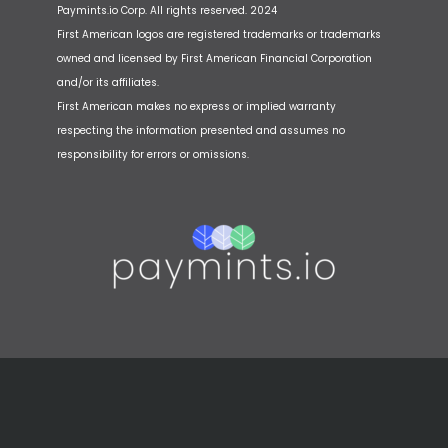
Paymints.io Corp. All rights reserved. 2024
First American logos are registered trademarks or trademarks
owned and licensed by First American Financial Corporation
and/or its affiliates.
First American makes no express or implied warranty
respecting the information presented and assumes no
responsibility for errors or omissions.