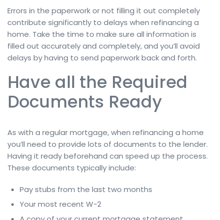
Errors in the paperwork or not filling it out completely
contribute significantly to delays when refinancing a
home. Take the time to make sure all information is
filled out accurately and completely, and you’ll avoid
delays by having to send paperwork back and forth.
Have all the Required
Documents Ready
As with a regular mortgage, when refinancing a home
you’ll need to provide lots of documents to the lender.
Having it ready beforehand can speed up the process.
These documents typically include:
Pay stubs from the last two months
Your most recent W-2
A copy of your current mortgage statement