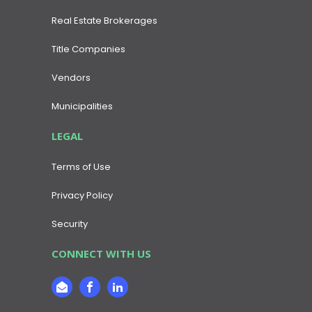
Real Estate Brokerages
Title Companies
Vendors
Municipalities
LEGAL
Terms of Use
Privacy Policy
Security
CONNECT WITH US