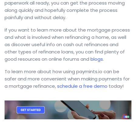
paperwork all ready, you can get the process moving
along quickly and hopefully complete the process
painfully and without delay.
If you want to learn more about the mortgage process
and what is involved when refinancing a home, as well
as discover useful info on cash out refinances and
other types of refinance loans, you can find plenty of
good resources on online forums and
blogs
.
To learn more about how using paymints.io can be
safer and more convenient when making payments for
a mortgage refinance,
schedule a free demo
today!