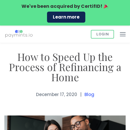
We've been acquired by
CertifID!
Learn more
LOGIN
How to Speed Up the
Process of Refinancing a
Home
December 17, 2020
Blog