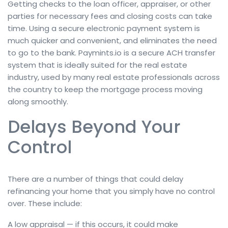
Getting checks to the loan officer, appraiser, or other
parties for necessary fees and closing costs can take
time. Using a secure electronic payment system is
much quicker and convenient, and eliminates the need
to go to the bank. Paymints.io is a secure ACH transfer
system that is ideally suited for the real estate
industry, used by many real estate professionals across
the country to keep the mortgage process moving
along smoothly.
Delays Beyond Your
Control
There are a number of things that could delay
refinancing your home that you simply have no control
over. These include:
A low appraisal — if this occurs, it could make