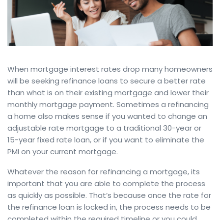
When mortgage interest rates drop many homeowners
will be seeking refinance loans to secure a better rate
than what is on their existing mortgage and lower their
monthly mortgage payment. Sometimes a refinancing
a home also makes sense if you wanted to change an
adjustable rate mortgage to a traditional 30-year or
15-year fixed rate loan, or if you want to eliminate the
PMI on your current mortgage.
Whatever the reason for refinancing a mortgage, its
important that you are able to complete the process
as quickly as possible. That’s because once the rate for
the refinance loan is locked in, the process needs to be
completed within the required timeline or you could