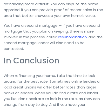
refinancing more difficult. You can dispute the home
appraisal if you can provide proof of recent sales in the
area that better showcase your own home’s value.
You have a second mortgage — if you have a second
mortgage that you plan on keeping, there is more
involved in the process, called
resubordination
, and the
second mortgage lender will also need to be
contacted.
In Conclusion
When refinancing your home, take the time to look
around for the best rate. Sometimes online lenders or
local credit unions will offer better rates than larger
banks or lenders. When you do find a rate and lender
you like, don’t hesitate to lock in the rate, as they can
change from day to day. And if you have your