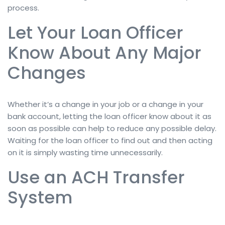
process.
Let Your Loan Officer
Know About Any Major
Changes
Whether it’s a change in your job or a change in your
bank account, letting the loan officer know about it as
soon as possible can help to reduce any possible delay.
Waiting for the loan officer to find out and then acting
on it is simply wasting time unnecessarily.
Use an ACH Transfer
System