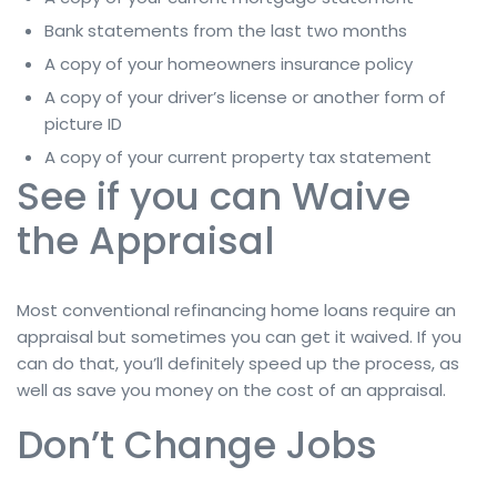
Bank statements from the last two months
A copy of your homeowners insurance policy
A copy of your driver’s license or another form of
picture ID
A copy of your current property tax statement
See if you can Waive
the Appraisal
Most conventional refinancing home loans require an
appraisal but sometimes you can get it waived. If you
can do that, you’ll definitely speed up the process, as
well as save you money on the cost of an appraisal.
Don’t Change Jobs