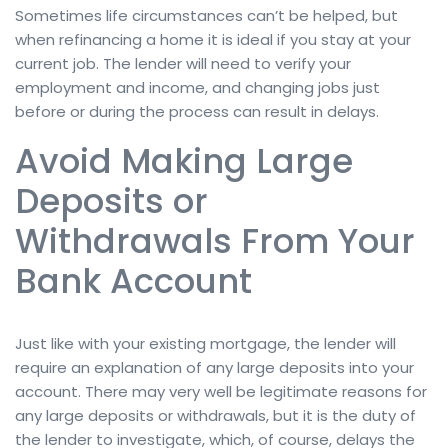
Sometimes life circumstances can’t be helped, but
when refinancing a home it is ideal if you stay at your
current job. The lender will need to verify your
employment and income, and changing jobs just
before or during the process can result in delays.
Avoid Making Large
Deposits or
Withdrawals From Your
Bank Account
Just like with your existing mortgage, the lender will
require an explanation of any large deposits into your
account. There may very well be legitimate reasons for
any large deposits or withdrawals, but it is the duty of
the lender to investigate, which, of course, delays the