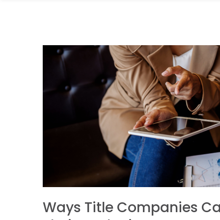
Ways Title Companies C