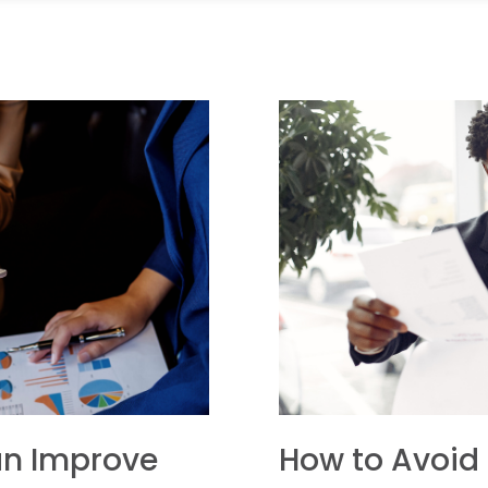
an Improve
How to Avoid