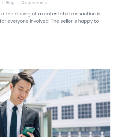
Blog
0 comments
to the closing of a real estate transaction is
for everyone involved. The seller is happy to