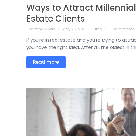
Ways to Attract Millennial
Estate Clients
Christina Chan
May 28, 2021
Blog
0 comments
If you’re in real estate and you’re trying to attrac
you have the right idea. After all, the oldest in thi
Read more