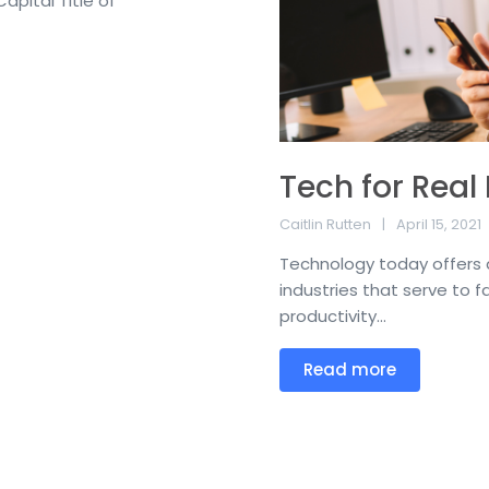
apital Title of
Tech for Real
Caitlin Rutten
April 15, 2021
Technology today offers a 
industries that serve to f
productivity...
Read more