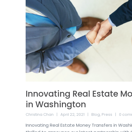
Innovating Real Estate M
in Washington
Christina Chan
April 22, 2021
Blog
,
Press
0 com
Innovating Real Estate Money Transfers in Washi