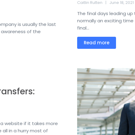
Caitlin Rutten
June 18, 2021
The final days leading up 
normally an exciting time 
mpany is usually the last
final...
g awareness of the
Read more
ansfers:
a website if it takes more
 all in a hurry most of