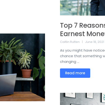
Top 7 Reasons
Earnest Mone
Caitlin Rutten
June 18, 2021
As you might have noticed
chance that something wi
changing ...
Read more