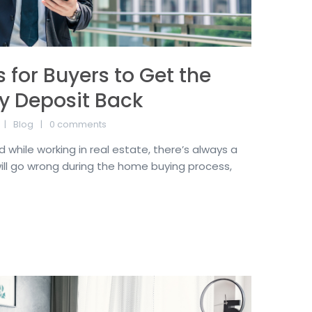
 for Buyers to Get the
y Deposit Back
Blog
0 comments
 while working in real estate, there’s always a
ll go wrong during the home buying process,