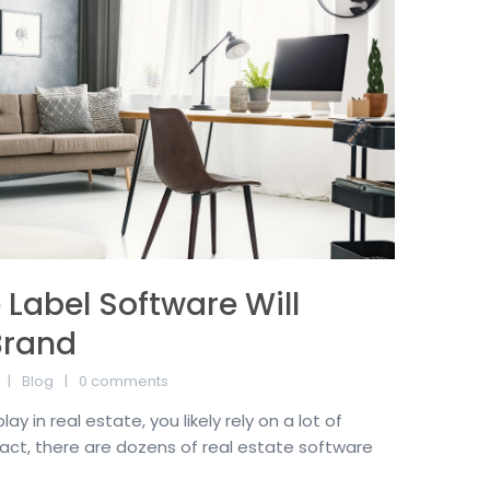
Label Software Will
Brand
Blog
0 comments
y in real estate, you likely rely on a lot of
fact, there are dozens of real estate software