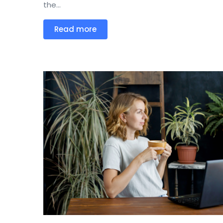
the...
Read more