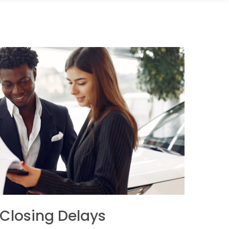
 Closing Delays