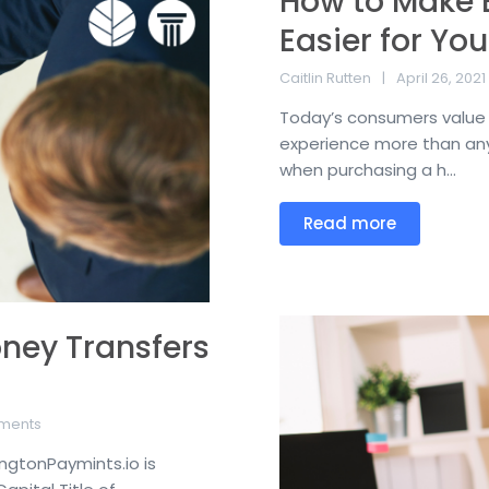
How to Make 
Easier for You
Caitlin Rutten
April 26, 2021
Today’s consumers value 
experience more than any
when purchasing a h...
Read more
oney Transfers
ments
ngtonPaymints.io is