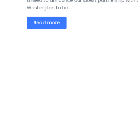
thrilled to announce our latest partnership with C
Washington to bri...
Read more