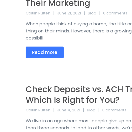
Their Marketing
Caitlin Rutten
June 21, 2021
Blog
0 comments
When people think of buying a home, the title co
thing on their minds. However, there is a growin
possibili...
Read more
Check Deposits vs. ACH Tr
Which Is Right for You?
Caitlin Rutten
June 4, 2021
Blog
0 comments
We live in an age where most people give up on 
than three seconds to load. In other words, we’re