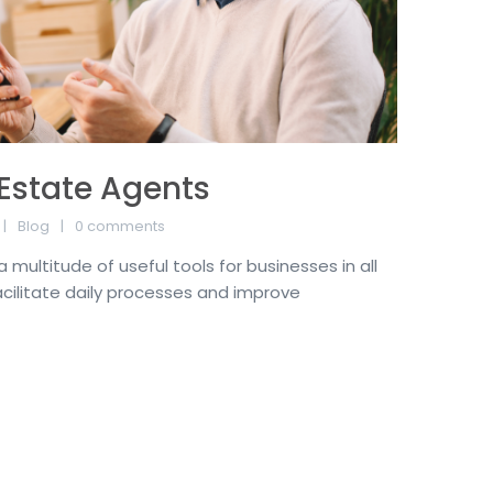
 Estate Agents
Blog
0 comments
multitude of useful tools for businesses in all
acilitate daily processes and improve