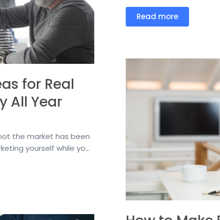
Read more
as for Real
y All Year
ow hot the market has been
eting yourself while yo...