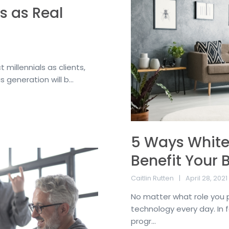
s as Real
t millennials as clients,
s generation will b...
5 Ways White 
Benefit Your 
Caitlin Rutten
April 28, 2021
No matter what role you pla
technology every day. In 
progr...