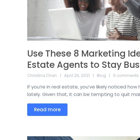
Use These 8 Marketing Ide
Estate Agents to Stay Bus
Christina Chan
April 26, 2021
Blog
0 comments
If you’re in real estate, you’ve likely noticed h
lately. Given that, it can be tempting to quit mark
Read more