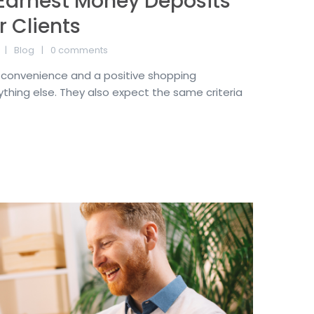
Earnest Money Deposits
r Clients
Blog
0 comments
convenience and a positive shopping
thing else. They also expect the same criteria