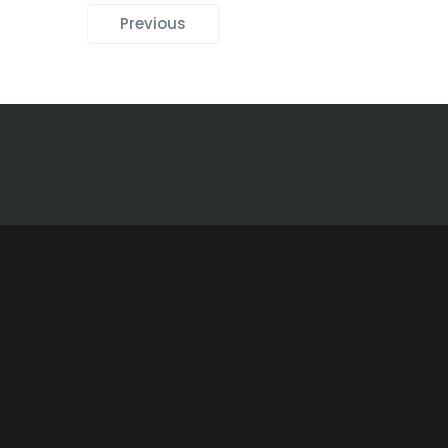
Previous