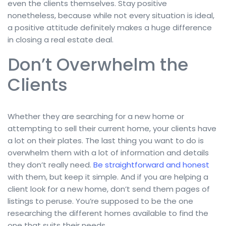
even the clients themselves. Stay positive
nonetheless, because while not every situation is ideal,
a positive attitude definitely makes a huge difference
in closing a real estate deal.
Don’t Overwhelm the
Clients
Whether they are searching for a new home or
attempting to sell their current home, your clients have
a lot on their plates. The last thing you want to do is
overwhelm them with a lot of information and details
they don’t really need.
Be straightforward and honest
with them, but keep it simple. And if you are helping a
client look for a new home, don’t send them pages of
listings to peruse. You’re supposed to be the one
researching the different homes available to find the
one that suits their needs.