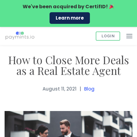
We've been acquired by
CertifID!
Learn more
LOGIN
How to Close More Deals
as a Real Estate Agent
August 11, 2021
Blog