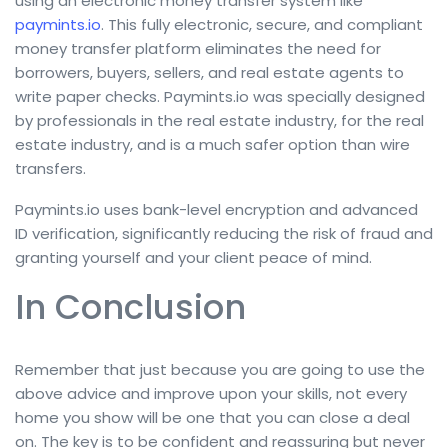
using an electronic money transfer system like
paymints.io
. This fully electronic, secure, and compliant
money transfer platform eliminates the need for
borrowers, buyers, sellers, and real estate agents to
write paper checks. Paymints.io was specially designed
by professionals in the real estate industry, for the real
estate industry, and is a much safer option than wire
transfers.
Paymints.io uses bank-level encryption and advanced
ID verification, significantly reducing the risk of fraud and
granting yourself and your client peace of mind.
In Conclusion
Remember that just because you are going to use the
above advice and improve upon your skills, not every
home you show will be one that you can close a deal
on. The key is to be confident and reassuring but never