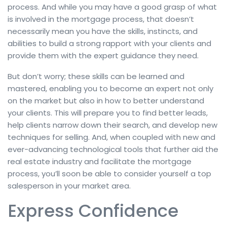
process. And while you may have a good grasp of what
is involved in the mortgage process, that doesn’t
necessarily mean you have the skills, instincts, and
abilities to build a strong rapport with your clients and
provide them with the expert guidance they need.
But don’t worry; these skills can be learned and
mastered, enabling you to become an expert not only
on the market but also in how to better understand
your clients. This will prepare you to find better leads,
help clients narrow down their search, and develop new
techniques for selling. And, when coupled with new and
ever-advancing technological tools that further aid the
real estate industry and facilitate the mortgage
process, you’ll soon be able to consider yourself a top
salesperson in your market area.
Express Confidence