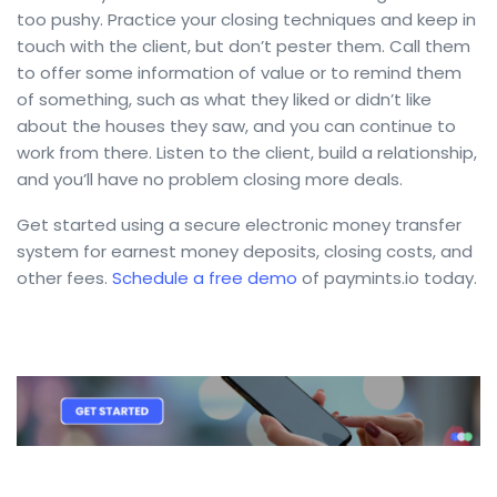
too pushy. Practice your closing techniques and keep in
touch with the client, but don’t pester them. Call them
to offer some information of value or to remind them
of something, such as what they liked or didn’t like
about the houses they saw, and you can continue to
work from there. Listen to the client, build a relationship,
and you’ll have no problem closing more deals.
Get started using a secure electronic money transfer
system for earnest money deposits, closing costs, and
other fees.
Schedule a free demo
of paymints.io today.