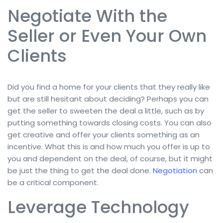
Negotiate With the
Seller or Even Your Own
Clients
Did you find a home for your clients that they really like
but are still hesitant about deciding? Perhaps you can
get the seller to sweeten the deal a little, such as by
putting something towards closing costs. You can also
get creative and offer your clients something as an
incentive. What this is and how much you offer is up to
you and dependent on the deal, of course, but it might
be just the thing to get the deal done.
Negotiation
can
be a critical component.
Leverage Technology