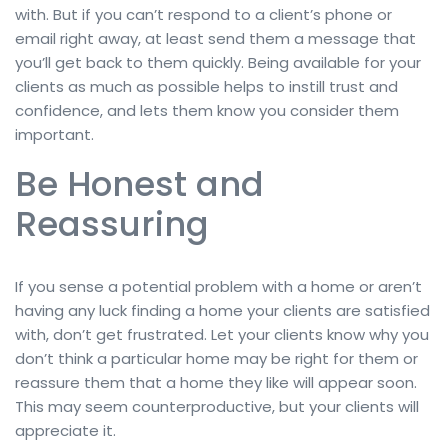
with. But if you can’t respond to a client’s phone or
email right away, at least send them a message that
you’ll get back to them quickly. Being available for your
clients as much as possible helps to instill trust and
confidence, and lets them know you consider them
important.
Be Honest and
Reassuring
If you sense a potential problem with a home or aren’t
having any luck finding a home your clients are satisfied
with, don’t get frustrated. Let your clients know why you
don’t think a particular home may be right for them or
reassure them that a home they like will appear soon.
This may seem counterproductive, but your clients will
appreciate it.