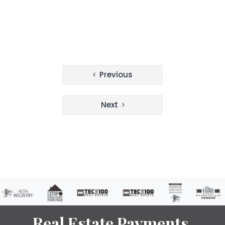
Post
Previous
navigation
Next
Real Estate Payments.