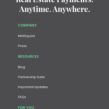
Anytime. Anywhere.
COMPANY
MintSquad
Press
RESOURCES
Blog
Partnership Suite
Important Updates
FAQs
FOR YOU