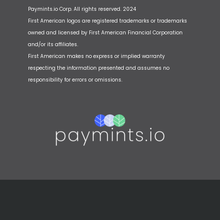
Paymints.io Corp. All rights reserved. 2024
First American logos are registered trademarks or trademarks
owned and licensed by First American Financial Corporation
and/or its affiliates.
First American makes no express or implied warranty
respecting the information presented and assumes no
responsibility for errors or omissions.