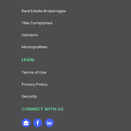
Real Estate Brokerages
Title Companies
Vendors
Municipalities
LEGAL
Terms of Use
Privacy Policy
Security
CONNECT WITH US