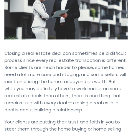
Closing a real estate deal can sometimes be a difficult
process since every real estate transaction is different.
Some clients are much harder to please, some homes
need a lot more care and staging, and some sellers will
insist on pricing the home far beyond its worth. But
while you may definitely have to work harder on some
real estate deals than others, there is one thing that
remains true with every deal — closing a real estate
deal is about building a relationship.
Your clients are putting their trust and faith in you to
steer them through the home buying or home selling