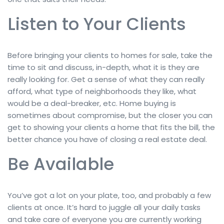
Listen to Your Clients
Before bringing your clients to homes for sale, take the
time to sit and discuss, in-depth, what it is they are
really looking for. Get a sense of what they can really
afford, what type of neighborhoods they like, what
would be a deal-breaker, etc. Home buying is
sometimes about compromise, but the closer you can
get to showing your clients a home that fits the bill, the
better chance you have of closing a real estate deal.
Be Available
You’ve got a lot on your plate, too, and probably a few
clients at once. It’s hard to juggle all your daily tasks
and take care of everyone you are currently working