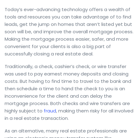
Today’s ever-advancing technology offers a wealth of
tools and resources you can take advantage of to find
leads, get the jump on homes that aren’t listed yet but
soon will be, and improve the overall mortgage process.
Making the mortgage process easier, safer, and more
convenient for your clients is also a big part of
successfully closing a real estate deal.
Traditionally, a check, cashier’s check, or wire transfer
was used to pay earnest money deposits and closing
costs. But having to find time to travel to the bank and
then schedule a time to hand the check to you is an
inconvenience for the client and can delay the
mortgage process. Both checks and wire transfers are
highly subject to
fraud
, making them risky for all involved
in a real estate transaction.
As an alternative, many real estate professionals are