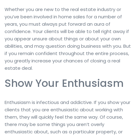
Whether you are new to the real estate industry or
you’ve been involved in home sales for a number of
years, you must always put forward an aura of
confidence. Your clients will be able to tell right away if
you appear unsure about things or about your own
abilities, and may question doing business with you. But
if you remain confident throughout the entire process,
you greatly increase your chances of closing a real
estate deal.
Show Your Enthusiasm
Enthusiasm is infectious and addictive. If you show your
clients that you are enthusiastic about working with
them, they will quickly feel the same way. Of course,
there may be some things you aren’t overly
enthusiastic about, such as a particular property, or