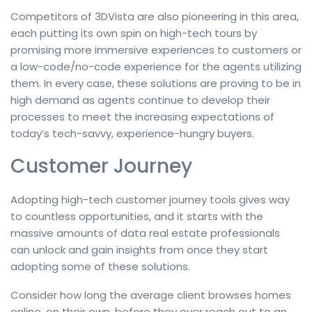
Competitors of 3DVista are also pioneering in this area,
each putting its own spin on high-tech tours by
promising more immersive experiences to customers or
a low-code/no-code experience for the agents utilizing
them. In every case, these solutions are proving to be in
high demand as agents continue to develop their
processes to meet the increasing expectations of
today’s tech-savvy, experience-hungry buyers.
Customer Journey
Adopting high-tech customer journey tools gives way
to countless opportunities, and it starts with the
massive amounts of data real estate professionals
can unlock and gain insights from once they start
adopting some of these solutions.
Consider how long the average client browses homes
online, on their own, before they ever reach out to an