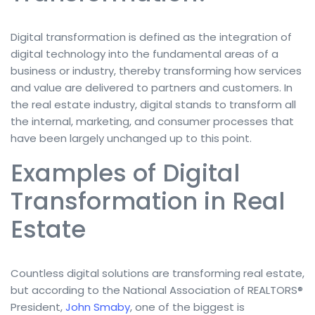
Digital transformation is defined as the integration of
digital technology into the fundamental areas of a
business or industry, thereby transforming how services
and value are delivered to partners and customers. In
the real estate industry, digital stands to transform all
the internal, marketing, and consumer processes that
have been largely unchanged up to this point.
Examples of Digital
Transformation in Real
Estate
Countless digital solutions are transforming real estate,
but according to the National Association of REALTORS®
President,
John Smaby
, one of the biggest is