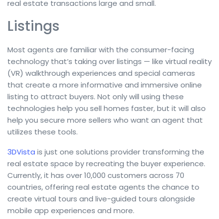
real estate transactions large and small.
Listings
Most agents are familiar with the consumer-facing
technology that’s taking over listings — like virtual reality
(VR) walkthrough experiences and special cameras
that create a more informative and immersive online
listing to attract buyers. Not only will using these
technologies help you sell homes faster, but it will also
help you secure more sellers who want an agent that
utilizes these tools.
3DVista
is just one solutions provider transforming the
real estate space by recreating the buyer experience.
Currently, it has over 10,000 customers across 70
countries, offering real estate agents the chance to
create virtual tours and live-guided tours alongside
mobile app experiences and more.