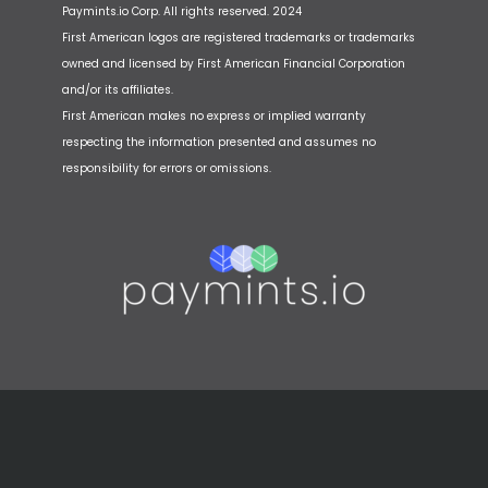
Paymints.io Corp. All rights reserved. 2024
First American logos are registered trademarks or trademarks
owned and licensed by First American Financial Corporation
and/or its affiliates.
First American makes no express or implied warranty
respecting the information presented and assumes no
responsibility for errors or omissions.