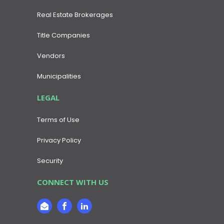
Real Estate Brokerages
Title Companies
Vendors
Municipalities
LEGAL
Terms of Use
Privacy Policy
Security
CONNECT WITH US