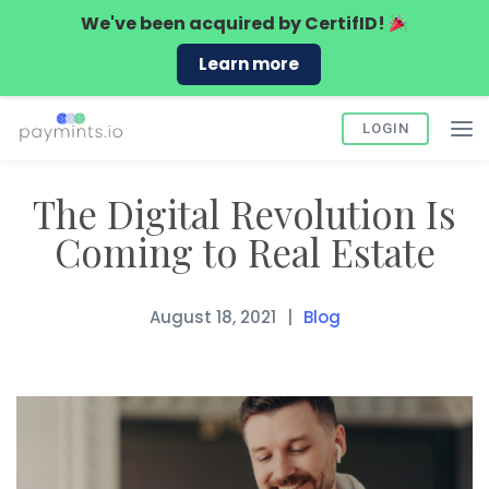
We've been acquired by
CertifID!
Learn more
LOGIN
The Digital Revolution Is
Coming to Real Estate
August 18, 2021
Blog