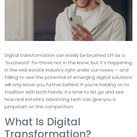
Digital transformation can easily be brushed off as a
“buzzword” for those not in the know, but it’s happening
in the real estate industry right under our noses — and
failing to see the potential of emerging digital solutions
will only leave you further behind. If you’re holding on to
tradition with both hands, it’s time to let go and see
how real estate’s advancing tech can give you a
jumpstart on the competition.
What Is Digital
Transformation?