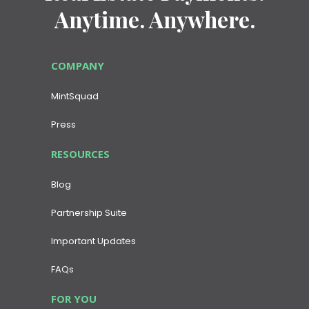
Anytime. Anywhere.
COMPANY
MintSquad
Press
RESOURCES
Blog
Partnership Suite
Important Updates
FAQs
FOR YOU