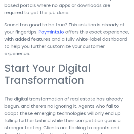
based portals where no apps or downloads are
required to get the job done.
Sound too good to be true? This solution is already at
your fingertips.
Paymints.io
offers this exact experience,
with added features and a fully white-label dashboard
to help you further customize your customer
experience.
Start Your Digital
Transformation
The digital transformation of real estate has already
begun, and there’s no ignoring it. Agents who fail to
adopt these emerging technologies will only end up
falling further behind while their competition gains a
stronger footing. Clients are flocking to agents and