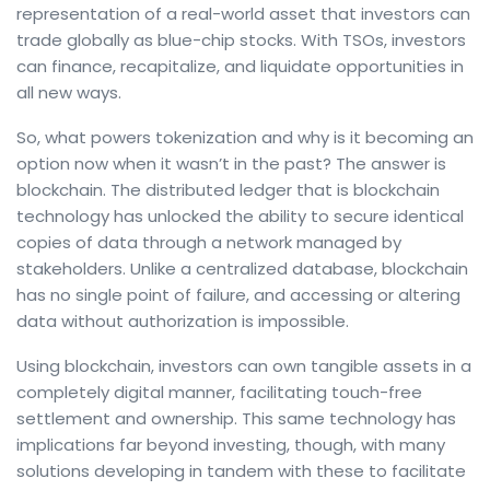
representation of a real-world asset that investors can
trade globally as blue-chip stocks. With TSOs, investors
can finance, recapitalize, and liquidate opportunities in
all new ways.
So, what powers tokenization and why is it becoming an
option now when it wasn’t in the past? The answer is
blockchain. The distributed ledger that is blockchain
technology has unlocked the ability to secure identical
copies of data through a network managed by
stakeholders. Unlike a centralized database, blockchain
has no single point of failure, and accessing or altering
data without authorization is impossible.
Using blockchain, investors can own tangible assets in a
completely digital manner, facilitating touch-free
settlement and ownership. This same technology has
implications far beyond investing, though, with many
solutions developing in tandem with these to facilitate