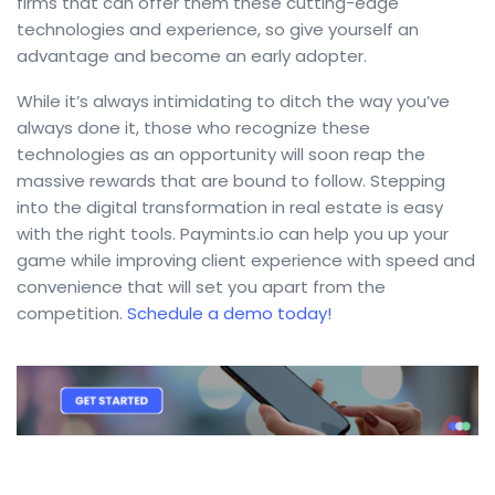
firms that can offer them these cutting-edge
technologies and experience, so give yourself an
advantage and become an early adopter.
While it’s always intimidating to ditch the way you’ve
always done it, those who recognize these
technologies as an opportunity will soon reap the
massive rewards that are bound to follow. Stepping
into the digital transformation in real estate is easy
with the right tools. Paymints.io can help you up your
game while improving client experience with speed and
convenience that will set you apart from the
competition.
Schedule a demo today!